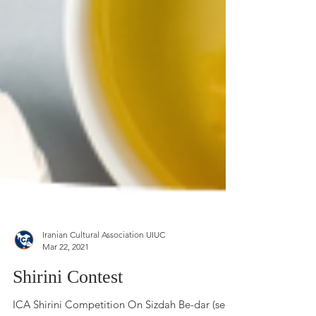
Iranian Cultural Association UIUC
Mar 22, 2021
Shirini Contest