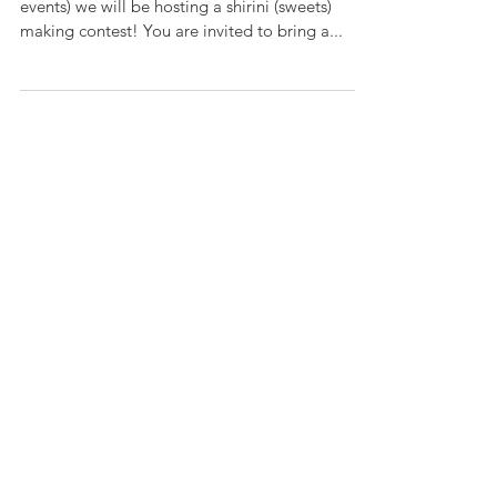
ICA Shirini Competition On Sizdah Be-dar (see
events) we will be hosting a shirini (sweets)
making contest! You are invited to bring a...