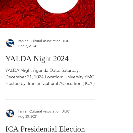
Iranian Cultural Association UIUC
Dec 7, 2024
YALDA Night 2024
YALDA Night Agenda Date: Saturday,
December 21, 2024 Location: University YMCA
Hosted by: Iranian Cultural Association ( ICA )...
Iranian Cultural Association UIUC
Aug 30, 2021