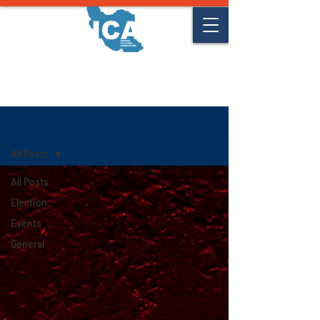
Announcements
Announcements
All Posts
All Posts
Election
Events
General