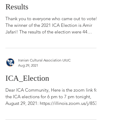
ICA Presidential Election
Results
Thank you to everyone who came out to vote!
The winner of the 2021 ICA Election is Amir
Jafari! The results of the election were 44
votes...
Iranian Cultural Association UIUC
Aug 29, 2021
ICA_Election
Dear ICA Community, Here is the zoom link for
the ICA elections for 6 pm to 7 pm tonight,
August 29, 2021: https://illinois.zoom.us/j/853...