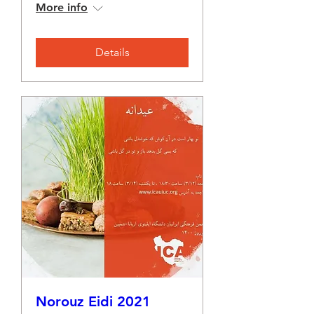
More info
Details
Norouz Eidi 2021