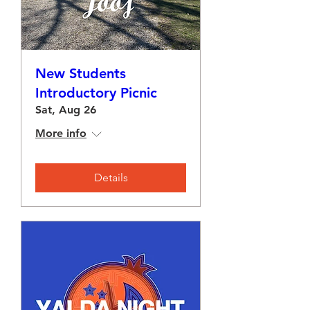
New Students
Introductory Picnic
Sat, Aug 26
More info
Details