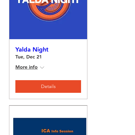
Yalda Night
Tue, Dec 21
More info
Details