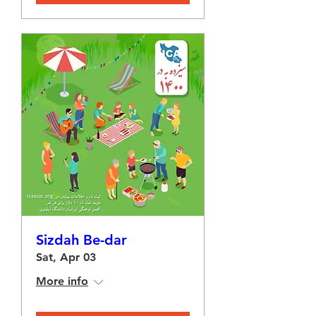
Sizdah Be-dar
Sat, Apr 03
More info