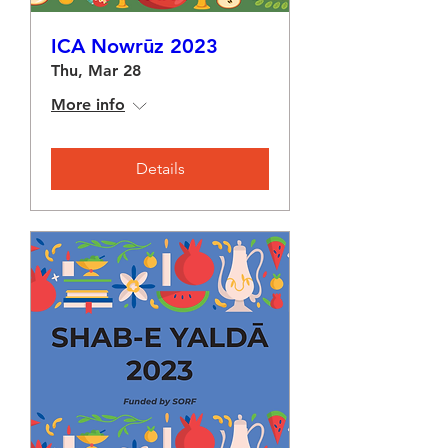
ICA Nowrūz 2023
Thu, Mar 28
More info
Details