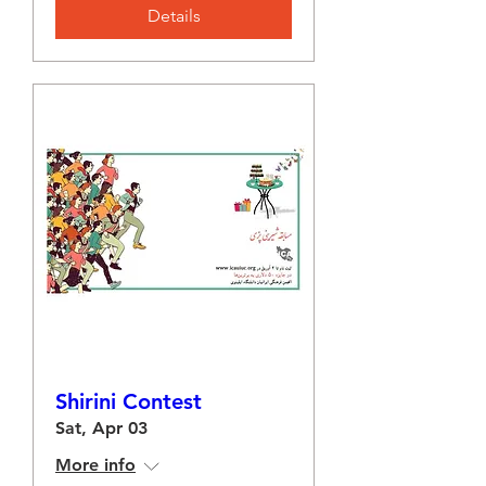
Details
Shirini Contest
Sat, Apr 03
More info