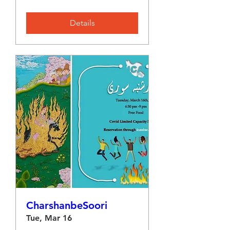
Details
CharshanbeSoori
Tue, Mar 16