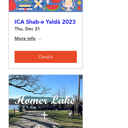
ICA Shab-e Yaldā 2023
Thu, Dec 21
More info
Details