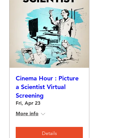
Cinema Hour : Picture
a Scientist Virtual
Screening
Fri, Apr 23
More info
Details