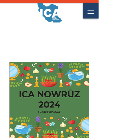
Upcoming Events