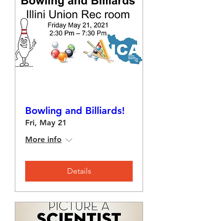
Bowling and Billiards!
Fri, May 21
More info
Details