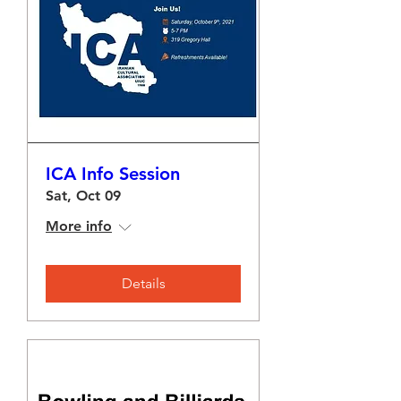
ICA Info Session
Sat, Oct 09
More info
Details