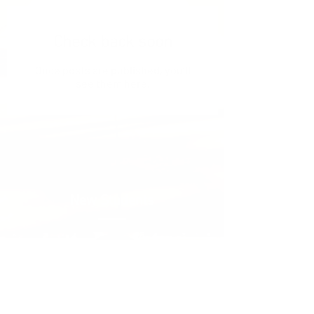
Check back soon
Once posts are published, you’ll
see them here.
New Students
New Students