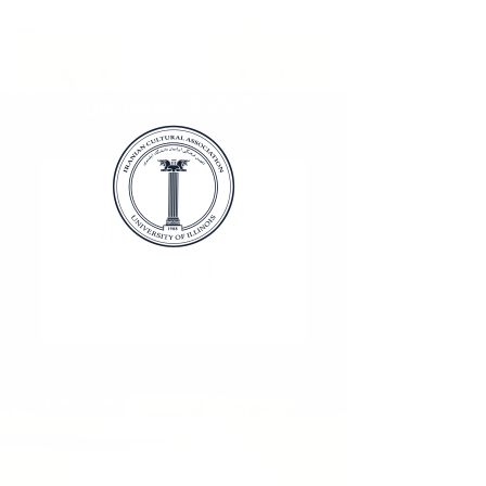
UPCOMING EVENTS
No events at the
moment
Latest News